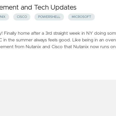
ement and Tech Updates
NIX
CISCO
POWERSHELL
MICROSOFT
! Finally home after a 3rd straight week in NY doing so
 SC in the summer always feels good. Like being in an oven
cement from Nutanix and Cisco that Nutanix now runs on