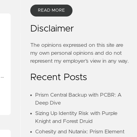
READ MORE
Disclaimer
The opinions expressed on this site are
my own personal opinions and do not
represent my employer’s view in any way.
Recent Posts
 …
Prism Central Backup with PCBR: A
Deep Dive
Sizing Up Identity Risk with Purple
Knight and Forest Druid
Cohesity and Nutanix: Prism Element