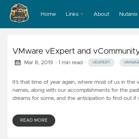
Home
Links
About
Nutanix
LinkedIn
X
VMware vExpert and vCommunity: 
Mar 8, 2019
· 1 min read
·
VEXPERT
VMWAR
It’s that time of year again, where most of us in 
names, along with our accomplishments for the past
dreams for some, and the anticipation to find out if w
READ MORE