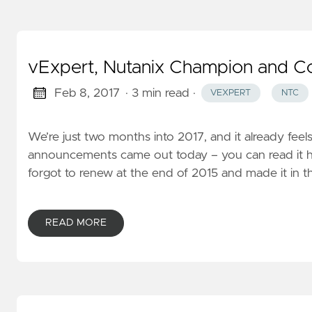
vExpert, Nutanix Champion and C
Feb 8, 2017
· 3 min read
·
VEXPERT
NTC
We’re just two months into 2017, and it already feels
announcements came out today – you can read it here,
forgot to renew at the end of 2015 and made it in th
READ MORE