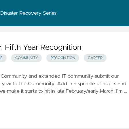
 Disaster Recovery Series
Fifth Year Recognition
E
COMMUNITY
RECOGNITION
CAREER
the vCommunity and extended IT community submit our
 year to the Community. Add in a sprinkle of hopes and
e make it starts to hit in late February/early March. I’m …