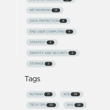
NETWORKING
14
DATA PROTECTION
8
END USER COMPUTING
6
STRATEGY
6
IDENTITY AND SECURITY
3
STORAGE
3
Tags
NUTANIX
AOS
71
38
TECH TIPS
AHV
30
24