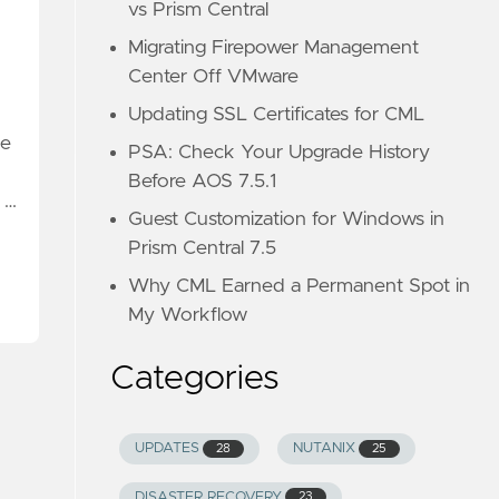
vs Prism Central
Migrating Firepower Management
Center Off VMware
Updating SSL Certificates for CML
me
PSA: Check Your Upgrade History
Before AOS 7.5.1
 …
Guest Customization for Windows in
Prism Central 7.5
Why CML Earned a Permanent Spot in
My Workflow
Categories
UPDATES
NUTANIX
28
25
DISASTER RECOVERY
23