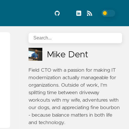
Mike Dent
Field CTO with a passion for making IT
modernization actually manageable for
organizations. Outside of work, I'm
splitting time between driveway
workouts with my wife, adventures with
our dogs, and appreciating fine bourbon
- because balance matters in both life
and technology.