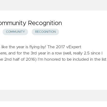
ommunity Recognition
COMMUNITY
RECOGNITION
 like the year is flying by! The 2017 vExpert
 and for the 3rd year in a row (well, really 2.5 since I
e 2nd half of 2016) I’m honored to be included in the list