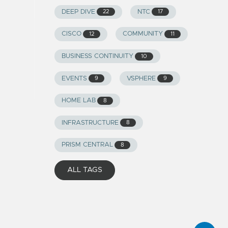
DEEP DIVE
NTC
22
17
CISCO
COMMUNITY
12
11
BUSINESS CONTINUITY
10
EVENTS
VSPHERE
9
9
HOME LAB
8
INFRASTRUCTURE
8
PRISM CENTRAL
8
ALL TAGS