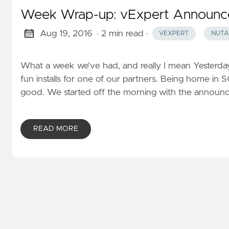
Week Wrap-up: vExpert Announc
Aug 19, 2016
· 2 min read
·
VEXPERT
NUTA
What a week we’ve had, and really I mean Yesterday
fun installs for one of our partners. Being home in
good. We started off the morning with the announ
READ MORE