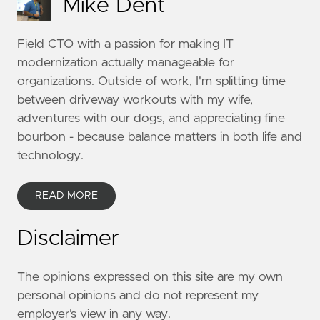
Mike Dent
Field CTO with a passion for making IT
modernization actually manageable for
organizations. Outside of work, I'm splitting time
between driveway workouts with my wife,
adventures with our dogs, and appreciating fine
bourbon - because balance matters in both life and
technology.
READ MORE
Disclaimer
The opinions expressed on this site are my own
personal opinions and do not represent my
employer’s view in any way.