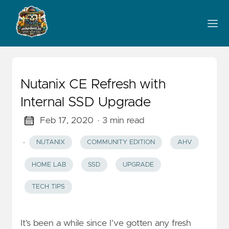
Nutanix CE Refresh with
Internal SSD Upgrade
Feb 17, 2020
· 3 min read
·
NUTANIX
COMMUNITY EDITION
AHV
HOME LAB
SSD
UPGRADE
TECH TIPS
It’s been a while since I’ve gotten any fresh