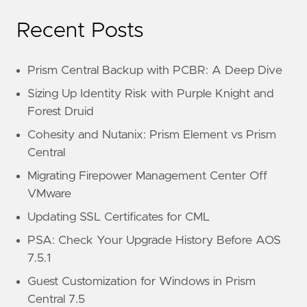
Recent Posts
Prism Central Backup with PCBR: A Deep Dive
Sizing Up Identity Risk with Purple Knight and
Forest Druid
Cohesity and Nutanix: Prism Element vs Prism
Central
Migrating Firepower Management Center Off
VMware
Updating SSL Certificates for CML
PSA: Check Your Upgrade History Before AOS
7.5.1
Guest Customization for Windows in Prism
Central 7.5