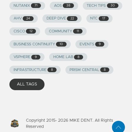
NUTANIX
AOS
TECH TIPS
71
38
30
AHV
DEEP DIVE
NTC
24
22
17
CISCO
COMMUNITY
12
11
BUSINESS CONTINUITY
EVENTS
10
9
VSPHERE
HOME LAB
9
8
INFRASTRUCTURE
PRISM CENTRAL
8
8
ALL TAGS
Copyright 2015-
2026
MIKE DENT. All Rights
Reserved