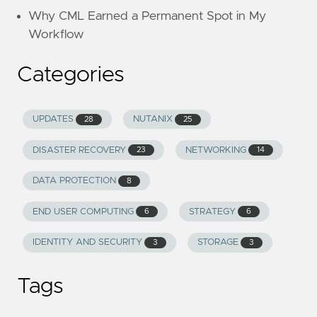
Why CML Earned a Permanent Spot in My
Workflow
Categories
UPDATES
NUTANIX
28
25
DISASTER RECOVERY
NETWORKING
23
14
DATA PROTECTION
8
END USER COMPUTING
STRATEGY
6
6
IDENTITY AND SECURITY
STORAGE
3
3
Tags