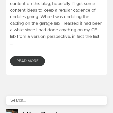
content on this blog, hopefully I’ll get some
content ideas to keep a regular cadence of
updates going. While I was updating the
cabling on the garage lab, I realized it had been
a while since I had done anything on my CE
lab from a version perspective, in fact the last
…
READ MORE