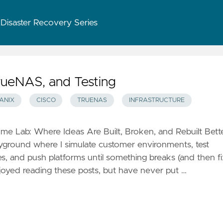
 Disaster Recovery Series
rueNAS, and Testing
ANIX
CISCO
TRUENAS
INFRASTRUCTURE
 Lab: Where Ideas Are Built, Broken, and Rebuilt Bette
ayground where I simulate customer environments, test
es, and push platforms until something breaks (and then f
enjoyed reading these posts, but have never put …