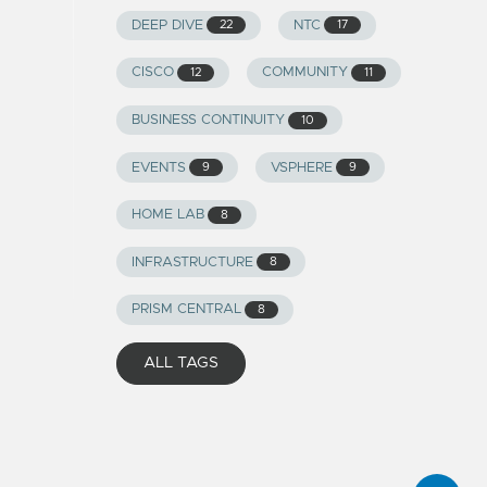
DEEP DIVE
NTC
22
17
CISCO
COMMUNITY
12
11
BUSINESS CONTINUITY
10
EVENTS
VSPHERE
9
9
HOME LAB
8
INFRASTRUCTURE
8
PRISM CENTRAL
8
ALL TAGS