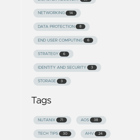
NETWORKING
14
DATA PROTECTION
8
END USER COMPUTING
6
STRATEGY
6
IDENTITY AND SECURITY
3
STORAGE
3
Tags
NUTANIX
AOS
71
38
TECH TIPS
AHV
30
24