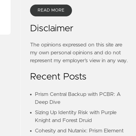
READ MORE
Disclaimer
The opinions expressed on this site are
my own personal opinions and do not
represent my employer’s view in any way.
Recent Posts
Prism Central Backup with PCBR: A
Deep Dive
Sizing Up Identity Risk with Purple
Knight and Forest Druid
Cohesity and Nutanix: Prism Element