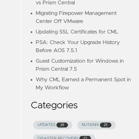
vs Prism Central
Migrating Firepower Management
Center Off VMware
Updating SSL Certificates for CML
PSA: Check Your Upgrade History
Before AOS 7.5.1
Guest Customization for Windows in
Prism Central 7.5
Why CML Earned a Permanent Spot in
My Workflow
Categories
UPDATES
NUTANIX
28
25
DISASTER RECOVERY
23