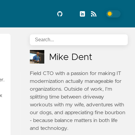
Mike Dent
Field CTO with a passion for making IT
r.
modernization actually manageable for
organizations. Outside of work, I'm
ix
splitting time between driveway
workouts with my wife, adventures with
our dogs, and appreciating fine bourbon
- because balance matters in both life
and technology.