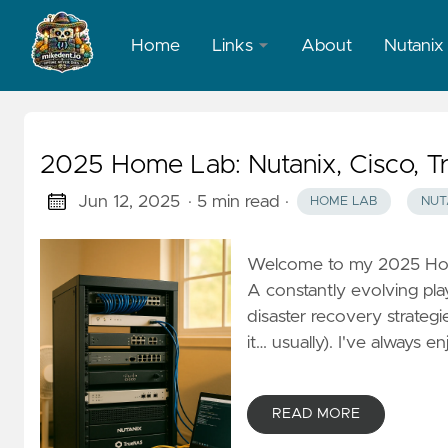
Home
Links
About
Nutanix
LinkedIn
X
2025 Home Lab: Nutanix, Cisco, T
Jun 12, 2025
· 5 min read
·
HOME LAB
NUT
Welcome to my 2025 Home
A constantly evolving pl
disaster recovery strategi
it… usually). I've always 
READ MORE