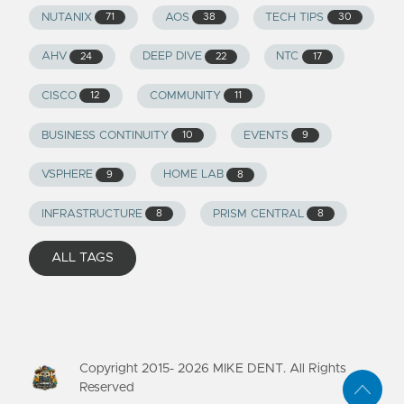
NUTANIX
AOS
TECH TIPS
71
38
30
AHV
DEEP DIVE
NTC
24
22
17
CISCO
COMMUNITY
12
11
BUSINESS CONTINUITY
EVENTS
10
9
VSPHERE
HOME LAB
9
8
INFRASTRUCTURE
PRISM CENTRAL
8
8
ALL TAGS
Copyright 2015-
2026
MIKE DENT. All Rights
Reserved