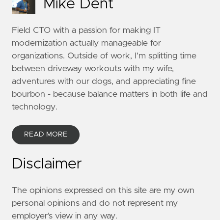
Mike Dent
Field CTO with a passion for making IT
modernization actually manageable for
organizations. Outside of work, I'm splitting time
between driveway workouts with my wife,
adventures with our dogs, and appreciating fine
bourbon - because balance matters in both life and
technology.
READ MORE
Disclaimer
The opinions expressed on this site are my own
personal opinions and do not represent my
employer’s view in any way.