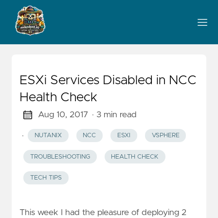
ESXi Services Disabled in NCC
Health Check
Aug 10, 2017
· 3 min read
·
NUTANIX
NCC
ESXI
VSPHERE
TROUBLESHOOTING
HEALTH CHECK
TECH TIPS
This week I had the pleasure of deploying 2