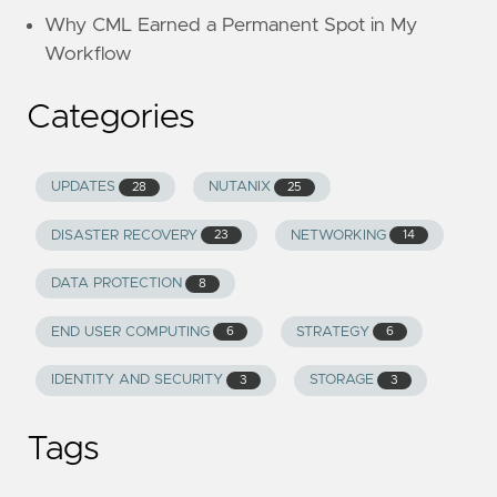
Why CML Earned a Permanent Spot in My
Workflow
Categories
UPDATES
NUTANIX
28
25
DISASTER RECOVERY
NETWORKING
23
14
DATA PROTECTION
8
END USER COMPUTING
STRATEGY
6
6
IDENTITY AND SECURITY
STORAGE
3
3
Tags