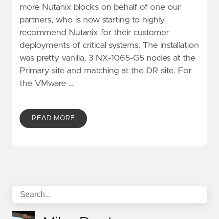
more Nutanix blocks on behalf of one our
partners, who is now starting to highly
recommend Nutanix for their customer
deployments of critical systems. The installation
was pretty vanilla, 3 NX-1065-G5 nodes at the
Primary site and matching at the DR site. For
the VMware …
READ MORE