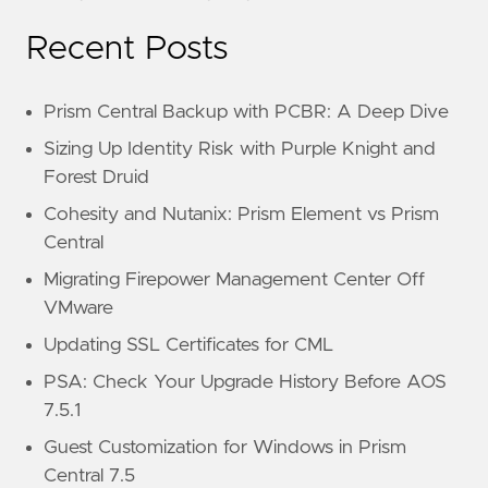
Recent Posts
Prism Central Backup with PCBR: A Deep Dive
Sizing Up Identity Risk with Purple Knight and
Forest Druid
Cohesity and Nutanix: Prism Element vs Prism
Central
Migrating Firepower Management Center Off
VMware
Updating SSL Certificates for CML
PSA: Check Your Upgrade History Before AOS
7.5.1
Guest Customization for Windows in Prism
Central 7.5