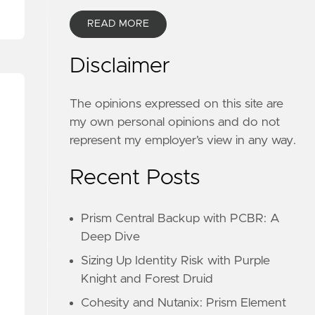
READ MORE
Disclaimer
The opinions expressed on this site are
my own personal opinions and do not
represent my employer’s view in any way.
Recent Posts
Prism Central Backup with PCBR: A
Deep Dive
Sizing Up Identity Risk with Purple
Knight and Forest Druid
Cohesity and Nutanix: Prism Element