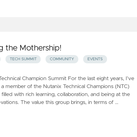
g the Mothership!
TECH SUMMIT
COMMUNITY
EVENTS
echnical Champion Summit For the last eight years, I’ve
ng a member of the Nutanix Technical Champions (NTC)
filled with rich learning, collaboration, and being at the
ovations. The value this group brings, in terms of …