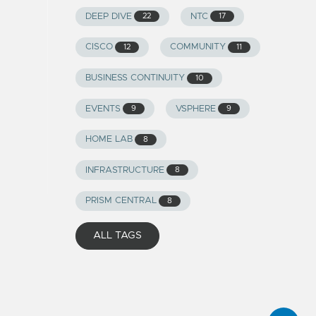
DEEP DIVE
NTC
22
17
CISCO
COMMUNITY
12
11
BUSINESS CONTINUITY
10
EVENTS
VSPHERE
9
9
HOME LAB
8
INFRASTRUCTURE
8
PRISM CENTRAL
8
ALL TAGS