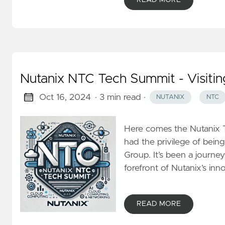
Nutanix NTC Tech Summit - Visitin
Oct 16, 2024
· 3 min read
·
NUTANIX
NTC
Here comes the Nutanix T
had the privilege of bei
Group. It’s been a journey 
forefront of Nutanix’s inn
READ MORE