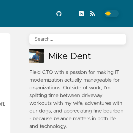
Mike Dent
Field CTO with a passion for making IT
modernization actually manageable for
organizations. Outside of work, I'm
splitting time between driveway
workouts with my wife, adventures with
ff,
our dogs, and appreciating fine bourbon
- because balance matters in both life
and technology.