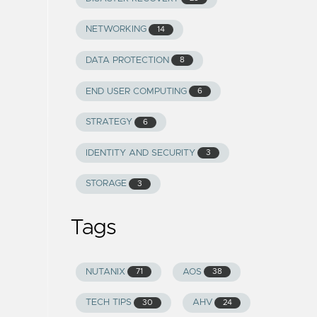
NETWORKING
14
DATA PROTECTION
8
END USER COMPUTING
6
STRATEGY
6
IDENTITY AND SECURITY
3
STORAGE
3
Tags
NUTANIX
AOS
71
38
TECH TIPS
AHV
30
24