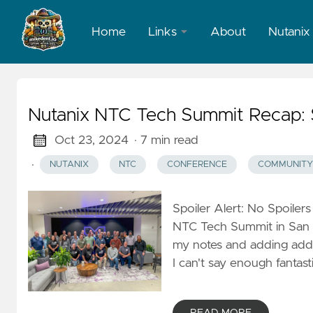
Home
Links
About
Nutanix
LinkedIn
X
Nutanix NTC Tech Summit Recap: 
Oct 23, 2024
· 7 min read
·
NUTANIX
NTC
CONFERENCE
COMMUNITY
Spoiler Alert: No Spoilers
NTC Tech Summit in San J
my notes and adding additi
I can't say enough fantas
READ MORE