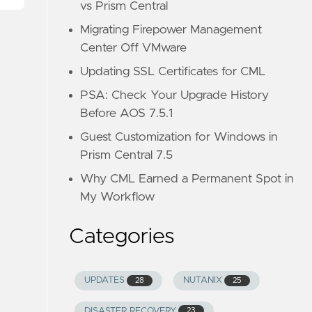
vs Prism Central
Migrating Firepower Management
Center Off VMware
Updating SSL Certificates for CML
PSA: Check Your Upgrade History
Before AOS 7.5.1
Guest Customization for Windows in
Prism Central 7.5
Why CML Earned a Permanent Spot in
My Workflow
Categories
UPDATES
NUTANIX
28
25
DISASTER RECOVERY
23