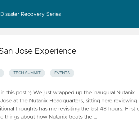
 Disaster Recovery Series
San Jose Experience
TECH SUMMIT
EVENTS
 in this post :-) We just wrapped up the inaugural Nutanix
ose at the Nutanix Headquarters, sitting here reviewing
onal thoughts has me revisiting the last 48 hours. First o
tic things about how Nutanix treats the …