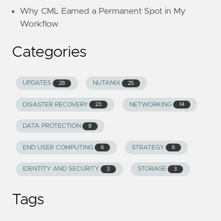
Why CML Earned a Permanent Spot in My
Workflow
Categories
UPDATES
NUTANIX
28
25
DISASTER RECOVERY
NETWORKING
23
14
DATA PROTECTION
8
END USER COMPUTING
STRATEGY
6
6
IDENTITY AND SECURITY
STORAGE
3
3
Tags