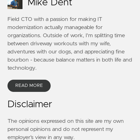
Mike Dent
Field CTO with a passion for making IT
modernization actually manageable for
organizations. Outside of work, I'm splitting time
between driveway workouts with my wife,
adventures with our dogs, and appreciating fine
bourbon - because balance matters in both life and
technology.
READ MORE
Disclaimer
The opinions expressed on this site are my own
personal opinions and do not represent my
employer’s view in any way.