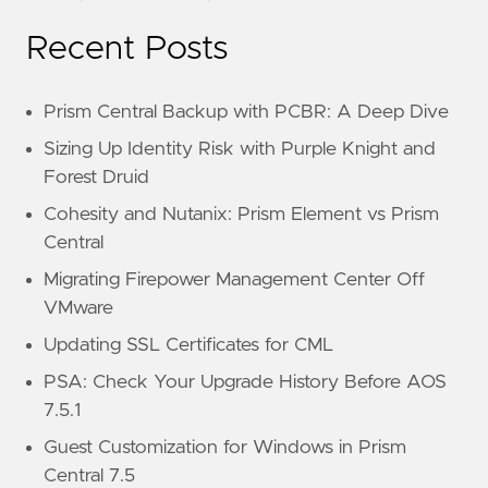
Recent Posts
Prism Central Backup with PCBR: A Deep Dive
Sizing Up Identity Risk with Purple Knight and
Forest Druid
Cohesity and Nutanix: Prism Element vs Prism
Central
Migrating Firepower Management Center Off
VMware
Updating SSL Certificates for CML
PSA: Check Your Upgrade History Before AOS
7.5.1
Guest Customization for Windows in Prism
Central 7.5