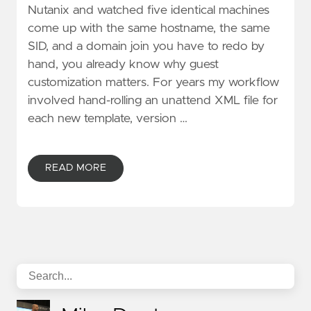
Nutanix and watched five identical machines
come up with the same hostname, the same
SID, and a domain join you have to redo by
hand, you already know why guest
customization matters. For years my workflow
involved hand-rolling an unattend XML file for
each new template, version …
READ MORE