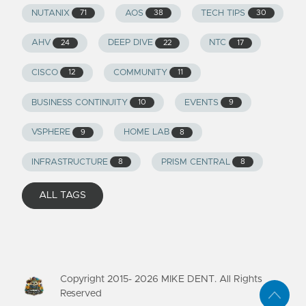
NUTANIX
AOS
TECH TIPS
71
38
30
AHV
DEEP DIVE
NTC
24
22
17
CISCO
COMMUNITY
12
11
BUSINESS CONTINUITY
EVENTS
10
9
VSPHERE
HOME LAB
9
8
INFRASTRUCTURE
PRISM CENTRAL
8
8
ALL TAGS
Copyright 2015-
2026
MIKE DENT. All Rights
Reserved