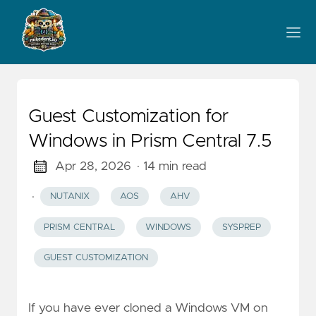
Guest Customization for
Windows in Prism Central 7.5
Apr 28, 2026
· 14 min read
·
NUTANIX
AOS
AHV
PRISM CENTRAL
WINDOWS
SYSPREP
GUEST CUSTOMIZATION
If you have ever cloned a Windows VM on