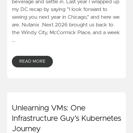
beverage and settle in. Last year I wrapped up
my DC recap by saying "I look forward to
seeing you next year in Chicago," and here we
are. Nutanix .Next 2026 brought us back to
the Windy City, McCormick Place, and a week
…
READ MORE
Unlearning VMs: One
Infrastructure Guy's Kubernetes
Journey