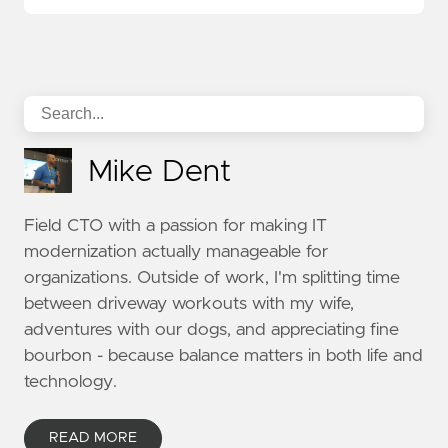
Mike Dent
Field CTO with a passion for making IT
modernization actually manageable for
organizations. Outside of work, I'm splitting time
between driveway workouts with my wife,
adventures with our dogs, and appreciating fine
bourbon - because balance matters in both life and
technology.
READ MORE