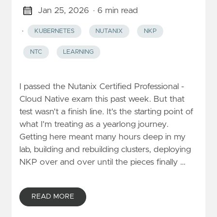
Jan 25, 2026
· 6 min read
·
KUBERNETES
NUTANIX
NKP
NTC
LEARNING
I passed the Nutanix Certified Professional -
Cloud Native exam this past week. But that
test wasn't a finish line. It's the starting point of
what I'm treating as a yearlong journey.
Getting here meant many hours deep in my
lab, building and rebuilding clusters, deploying
NKP over and over until the pieces finally …
READ MORE