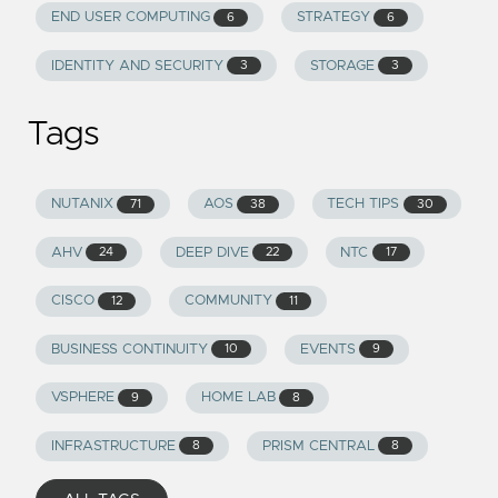
END USER COMPUTING
STRATEGY
6
6
IDENTITY AND SECURITY
STORAGE
3
3
Tags
NUTANIX
AOS
TECH TIPS
71
38
30
AHV
DEEP DIVE
NTC
24
22
17
CISCO
COMMUNITY
12
11
BUSINESS CONTINUITY
EVENTS
10
9
VSPHERE
HOME LAB
9
8
INFRASTRUCTURE
PRISM CENTRAL
8
8