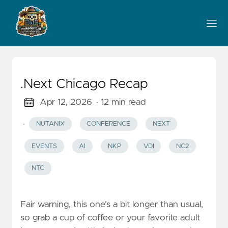
.Next Chicago Recap
Apr 12, 2026
· 12 min read
·
NUTANIX
CONFERENCE
NEXT
EVENTS
AI
NKP
VDI
NC2
NTC
Fair warning, this one's a bit longer than usual,
so grab a cup of coffee or your favorite adult