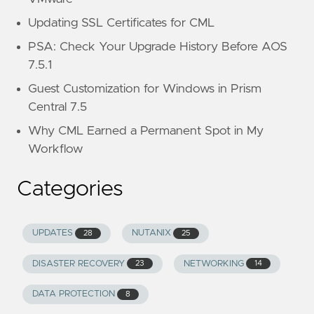
Updating SSL Certificates for CML
PSA: Check Your Upgrade History Before AOS
7.5.1
Guest Customization for Windows in Prism
Central 7.5
Why CML Earned a Permanent Spot in My
Workflow
Categories
UPDATES
NUTANIX
28
25
DISASTER RECOVERY
NETWORKING
23
14
DATA PROTECTION
8