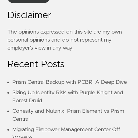
Disclaimer
The opinions expressed on this site are my own
personal opinions and do not represent my
employer’s view in any way.
Recent Posts
Prism Central Backup with PCBR: A Deep Dive
Sizing Up Identity Risk with Purple Knight and
Forest Druid
Cohesity and Nutanix: Prism Element vs Prism
Central
Migrating Firepower Management Center Off
VMware