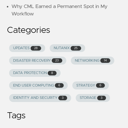
Why CML Earned a Permanent Spot in My
Workflow
Categories
UPDATES
NUTANIX
28
25
DISASTER RECOVERY
NETWORKING
23
14
DATA PROTECTION
8
END USER COMPUTING
STRATEGY
6
6
IDENTITY AND SECURITY
STORAGE
3
3
Tags