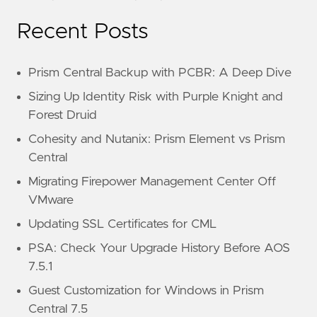
Recent Posts
Prism Central Backup with PCBR: A Deep Dive
Sizing Up Identity Risk with Purple Knight and
Forest Druid
Cohesity and Nutanix: Prism Element vs Prism
Central
Migrating Firepower Management Center Off
VMware
Updating SSL Certificates for CML
PSA: Check Your Upgrade History Before AOS
7.5.1
Guest Customization for Windows in Prism
Central 7.5