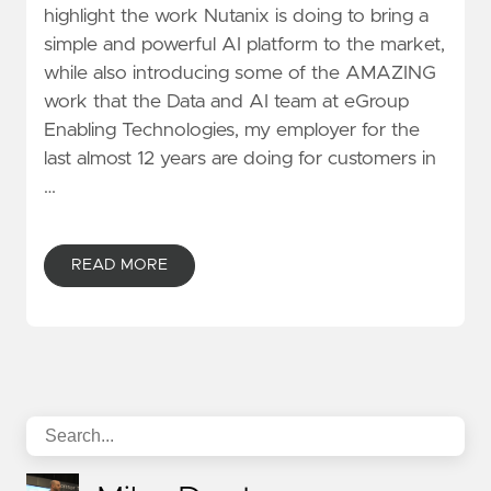
highlight the work Nutanix is doing to bring a
simple and powerful AI platform to the market,
while also introducing some of the AMAZING
work that the Data and AI team at eGroup
Enabling Technologies, my employer for the
last almost 12 years are doing for customers in
…
READ MORE