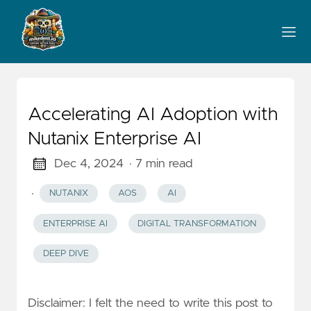
Accelerating AI Adoption with
Nutanix Enterprise AI
Dec 4, 2024
· 7 min read
·
NUTANIX
AOS
AI
ENTERPRISE AI
DIGITAL TRANSFORMATION
DEEP DIVE
Disclaimer: I felt the need to write this post to