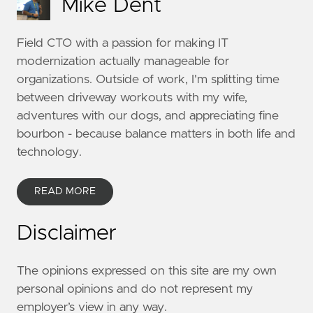
Mike Dent
Field CTO with a passion for making IT
modernization actually manageable for
organizations. Outside of work, I'm splitting time
between driveway workouts with my wife,
adventures with our dogs, and appreciating fine
bourbon - because balance matters in both life and
technology.
READ MORE
Disclaimer
The opinions expressed on this site are my own
personal opinions and do not represent my
employer’s view in any way.