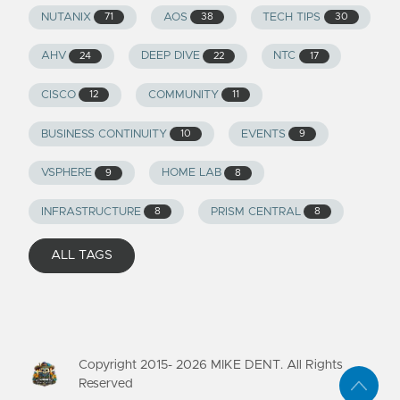
NUTANIX
AOS
TECH TIPS
71
38
30
AHV
DEEP DIVE
NTC
24
22
17
CISCO
COMMUNITY
12
11
BUSINESS CONTINUITY
EVENTS
10
9
VSPHERE
HOME LAB
9
8
INFRASTRUCTURE
PRISM CENTRAL
8
8
ALL TAGS
Copyright 2015-
2026
MIKE DENT. All Rights
Reserved