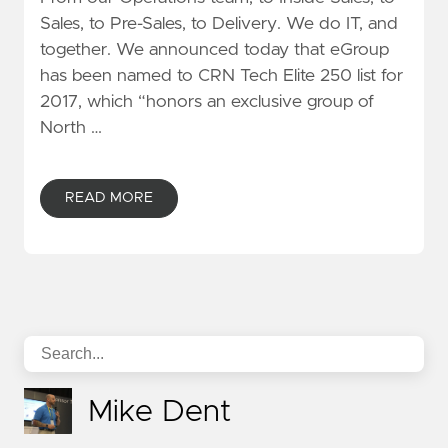
Sales, to Pre-Sales, to Delivery. We do IT, and
together. We announced today that eGroup
has been named to CRN Tech Elite 250 list for
2017, which “honors an exclusive group of
North …
READ MORE
Mike Dent