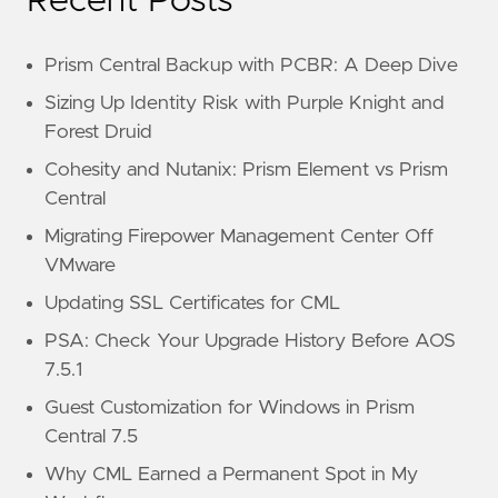
Recent Posts
Prism Central Backup with PCBR: A Deep Dive
Sizing Up Identity Risk with Purple Knight and
Forest Druid
Cohesity and Nutanix: Prism Element vs Prism
Central
Migrating Firepower Management Center Off
VMware
Updating SSL Certificates for CML
PSA: Check Your Upgrade History Before AOS
7.5.1
Guest Customization for Windows in Prism
Central 7.5
Why CML Earned a Permanent Spot in My