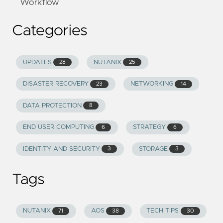
Workflow
Categories
UPDATES
NUTANIX
28
25
DISASTER RECOVERY
NETWORKING
23
14
DATA PROTECTION
8
END USER COMPUTING
STRATEGY
6
6
IDENTITY AND SECURITY
STORAGE
3
3
Tags
NUTANIX
AOS
TECH TIPS
71
38
30