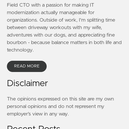
Field CTO with a passion for making IT
modernization actually manageable for
organizations. Outside of work, I'm splitting time
between driveway workouts with my wife,
adventures with our dogs, and appreciating fine
bourbon - because balance matters in both life and
technology.
READ MORE
Disclaimer
The opinions expressed on this site are my own
personal opinions and do not represent my
employer’s view in any way.