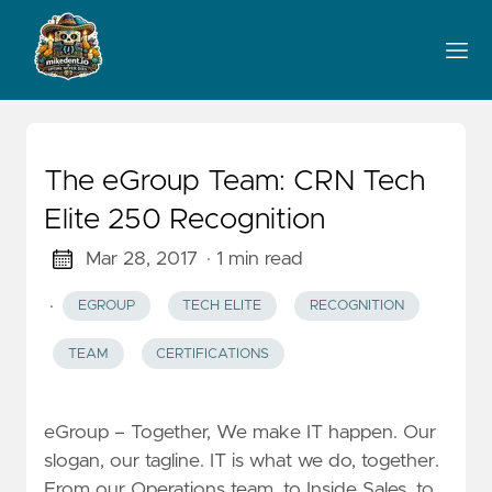
The eGroup Team: CRN Tech
Elite 250 Recognition
Mar 28, 2017
· 1 min read
·
EGROUP
TECH ELITE
RECOGNITION
TEAM
CERTIFICATIONS
eGroup – Together, We make IT happen. Our
slogan, our tagline. IT is what we do, together.
From our Operations team, to Inside Sales, to