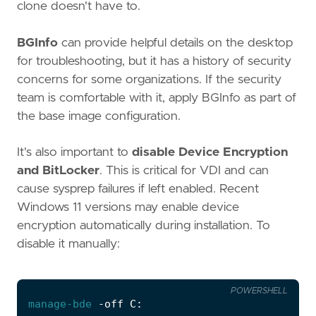
clone doesn't have to.
BGInfo
can provide helpful details on the desktop
for troubleshooting, but it has a history of security
concerns for some organizations. If the security
team is comfortable with it, apply BGInfo as part of
the base image configuration.
It's also important to
disable Device Encryption
and BitLocker
. This is critical for VDI and can
cause sysprep failures if left enabled. Recent
Windows 11 versions may enable device
encryption automatically during installation. To
disable it manually:
POWERSHELL
manage-bde
-off
C: