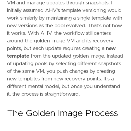
VM and manage updates through snapshots, I
initially assumed AHV's template versioning would
work similarly by maintaining a single template with
new versions as the pool evolved. That's not how
it works. With AHV, the workflow still centers
around the golden image VM and its recovery
points, but each update requires creating a
new
template
from the updated golden image. Instead
of updating pools by selecting different snapshots
of the same VM, you push changes by creating
new templates from new recovery points. It's a
different mental model, but once you understand
it, the process is straightforward.
The Golden Image Process