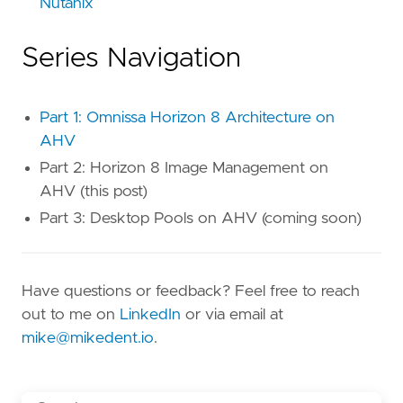
Nutanix
Series Navigation
Part 1: Omnissa Horizon 8 Architecture on
AHV
Part 2: Horizon 8 Image Management on
AHV (this post)
Part 3: Desktop Pools on AHV (coming soon)
Have questions or feedback? Feel free to reach
out to me on
LinkedIn
or via email at
mike@mikedent.io
.