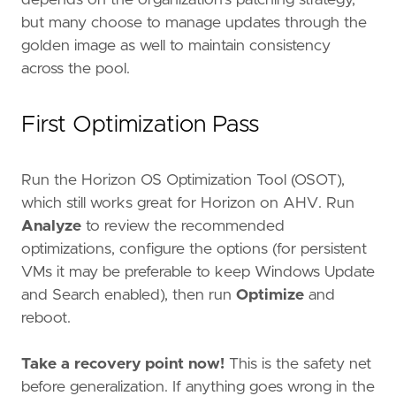
but many choose to manage updates through the
golden image as well to maintain consistency
across the pool.
First Optimization Pass
Run the Horizon OS Optimization Tool (OSOT),
which still works great for Horizon on AHV. Run
Analyze
to review the recommended
optimizations, configure the options (for persistent
VMs it may be preferable to keep Windows Update
and Search enabled), then run
Optimize
and
reboot.
Take a recovery point now!
This is the safety net
before generalization. If anything goes wrong in the