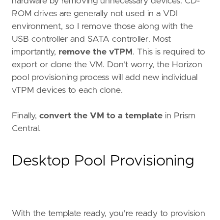
hardware by removing unnecessary devices. CD-
ROM drives are generally not used in a VDI
environment, so I remove those along with the
USB controller and SATA controller. Most
importantly,
remove the vTPM
. This is required to
export or clone the VM. Don't worry, the Horizon
pool provisioning process will add new individual
vTPM devices to each clone.
Finally,
convert the VM to a template
in Prism
Central.
Desktop Pool Provisioning
With the template ready, you're ready to provision