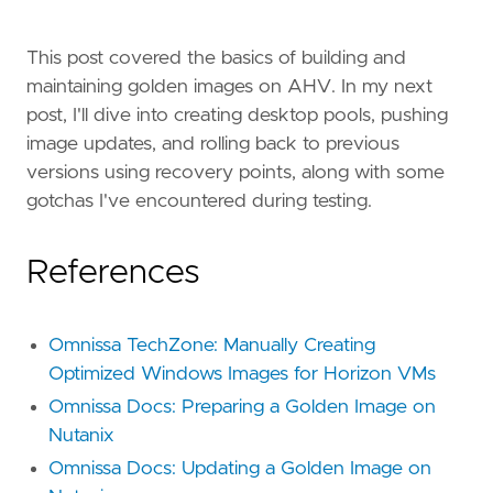
This post covered the basics of building and
maintaining golden images on AHV. In my next
post, I'll dive into creating desktop pools, pushing
image updates, and rolling back to previous
versions using recovery points, along with some
gotchas I've encountered during testing.
References
Omnissa TechZone: Manually Creating
Optimized Windows Images for Horizon VMs
Omnissa Docs: Preparing a Golden Image on
Nutanix
Omnissa Docs: Updating a Golden Image on