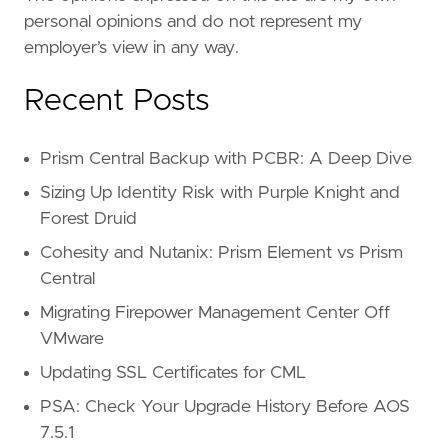
personal opinions and do not represent my
employer’s view in any way.
Recent Posts
Prism Central Backup with PCBR: A Deep Dive
Sizing Up Identity Risk with Purple Knight and
Forest Druid
Cohesity and Nutanix: Prism Element vs Prism
Central
Migrating Firepower Management Center Off
VMware
Updating SSL Certificates for CML
PSA: Check Your Upgrade History Before AOS
7.5.1