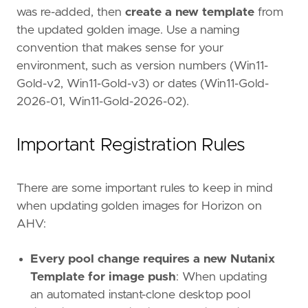
was re-added, then
create a new template
from
the updated golden image. Use a naming
convention that makes sense for your
environment, such as version numbers (Win11-
Gold-v2, Win11-Gold-v3) or dates (Win11-Gold-
2026-01, Win11-Gold-2026-02).
Important Registration Rules
There are some important rules to keep in mind
when updating golden images for Horizon on
AHV:
Every pool change requires a new Nutanix
Template for image push
: When updating
an automated instant-clone desktop pool