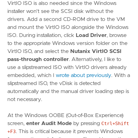
VirtIO ISO is also needed since the Windows
installer won't see the SCSI disk without the
drivers. Add a second CD-ROM drive to the VM
and mount the VirtIO ISO alongside the Windows
ISO. During installation, click
Load Driver
, browse
to the appropriate Windows version folder on the
VirtIO ISO, and select the
Nutanix VirtIO SCSI
pass-through controller
. Alternatively, I like to
use a slipstreamed ISO with VirtIO drivers already
embedded, which I
wrote about previously
. With a
slipstreamed ISO, the vDisk is detected
automatically and the manual driver loading step is
not necessary.
At the Windows OOBE (Out-of-Box Experience)
screen,
enter Audit Mode
by pressing
Ctrl+Shift
+F3
. This is critical because it prevents Windows