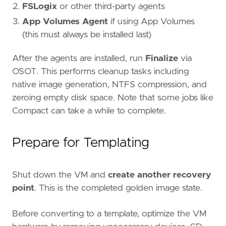
FSLogix
or other third-party agents
App Volumes Agent
if using App Volumes
(this must always be installed last)
After the agents are installed, run
Finalize
via
OSOT. This performs cleanup tasks including
native image generation, NTFS compression, and
zeroing empty disk space. Note that some jobs like
Compact can take a while to complete.
Prepare for Templating
Shut down the VM and
create another recovery
point
. This is the completed golden image state.
Before converting to a template, optimize the VM