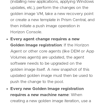
(installing new applications, applying Windows
updates, etc.), perform the changes on the
golden image VM, take a new recovery point
or create a new template in Prism Central, and
then initiate a push image operation in
Horizon Console.
Every agent change requires a new
Golden Image registration
: If the Horizon
Agent or other core agents (like DEM or App
Volumes agents) are updated, the agent
software needs to be upgraded on the
golden image itself. A new snapshot of this
updated golden image must then be used to
push the change to the pool.
Every new Golden Image registration
requires a new machine name
: When
creating a new golden image iteration, use a