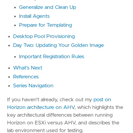
Generalize and Clean Up
Install Agents
Prepare for Templating
Desktop Pool Provisioning
Day Two: Updating Your Golden Image
Important Registration Rules
What's Next
References
Series Navigation
If you haven't already, check out my
post on
Horizon architecture on AHV
, which highlights the
key architectural differences between running
Horizon on ESXi versus AHV, and describes the
lab environment used for testing.