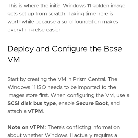
This is where the initial Windows 11 golden image
gets set up from scratch. Taking time here is
worthwhile because a solid foundation makes
everything else easier.
Deploy and Configure the Base
VM
Start by creating the VM in Prism Central. The
Windows 11 ISO needs to be imported to the
Images store first. When configuring the VM, use a
SCSI disk bus type
, enable
Secure Boot
, and
attach a
vTPM
.
Note on vTPM
: There's conflicting information
about whether Windows 11 actually requires a