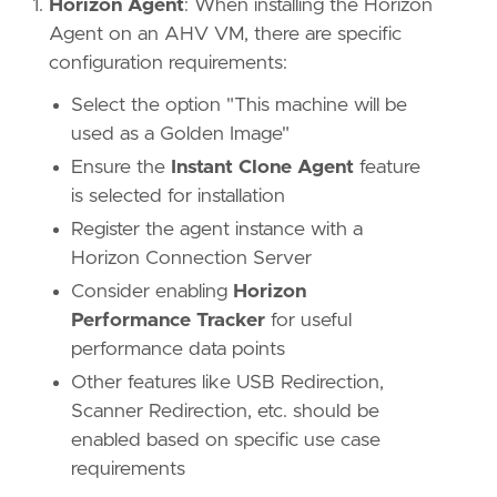
Horizon Agent
: When installing the Horizon
Agent on an AHV VM, there are specific
configuration requirements:
Select the option "This machine will be
used as a Golden Image"
Ensure the
Instant Clone Agent
feature
is selected for installation
Register the agent instance with a
Horizon Connection Server
Consider enabling
Horizon
Performance Tracker
for useful
performance data points
Other features like USB Redirection,
Scanner Redirection, etc. should be
enabled based on specific use case
requirements