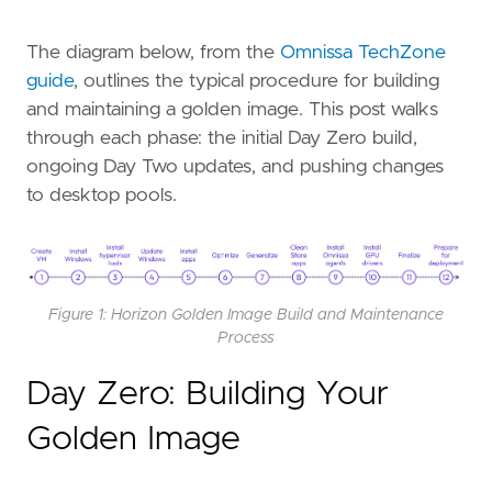
The diagram below, from the
Omnissa TechZone
guide
, outlines the typical procedure for building
and maintaining a golden image. This post walks
through each phase: the initial Day Zero build,
ongoing Day Two updates, and pushing changes
to desktop pools.
Figure 1: Horizon Golden Image Build and Maintenance
Process
Day Zero: Building Your
Golden Image