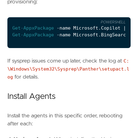
provisioning:
POWERSHELL
Get-AppxPackage
-name
Microsoft
.
Copilot
|
Rem
Get-AppxPackage
-name
Microsoft
.
BingSearch
|
If sysprep issues come up later, check the log at
C:
\Windows\System32\Sysprep\Panther\setupact.l
og
for details.
Install Agents
Install the agents in this specific order, rebooting
after each: