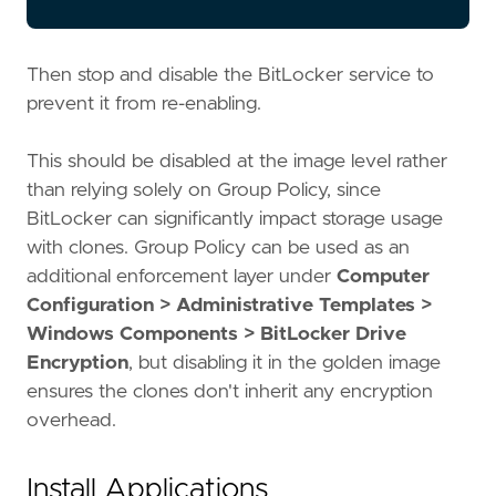
Then stop and disable the BitLocker service to
prevent it from re-enabling.
This should be disabled at the image level rather
than relying solely on Group Policy, since
BitLocker can significantly impact storage usage
with clones. Group Policy can be used as an
additional enforcement layer under
Computer
Configuration > Administrative Templates >
Windows Components > BitLocker Drive
Encryption
, but disabling it in the golden image
ensures the clones don't inherit any encryption
overhead.
Install Applications