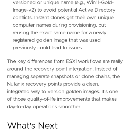
versioned or unique name (e.g., Win11-Gold-
Image-v2) to avoid potential Active Directory
conflicts. Instant clones get their own unique
computer names during provisioning, but
reusing the exact same name for a newly
registered golden image that was used
previously could lead to issues.
The key differences from ESXi workflows are really
around the recovery point integration. Instead of
managing separate snapshots or clone chains, the
Nutanix recovery points provide a clean,
integrated way to version golden images. It's one
of those quality-of-life improvements that makes
day-to-day operations smoother.
What's Next