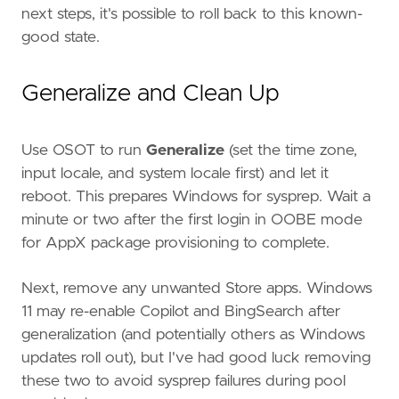
next steps, it's possible to roll back to this known-
good state.
Generalize and Clean Up
Use OSOT to run
Generalize
(set the time zone,
input locale, and system locale first) and let it
reboot. This prepares Windows for sysprep. Wait a
minute or two after the first login in OOBE mode
for AppX package provisioning to complete.
Next, remove any unwanted Store apps. Windows
11 may re-enable Copilot and BingSearch after
generalization (and potentially others as Windows
updates roll out), but I've had good luck removing
these two to avoid sysprep failures during pool