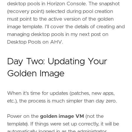
desktop pools in Horizon Console. The snapshot
(recovery point) selected during pool creation
must point to the active version of the golden
image template. I'll cover the details of creating and
managing desktop pools in my next post on
Desktop Pools on AHV.
Day Two: Updating Your
Golden Image
When it's time for updates (patches, new apps,
etc.), the process is much simpler than day zero.
Power on the
golden image VM
(not the
template). If things were set up correctly, it will be
automatically logged in as the administrator