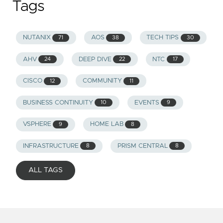
Tags
NUTANIX
AOS
TECH TIPS
71
38
30
AHV
DEEP DIVE
NTC
24
22
17
CISCO
COMMUNITY
12
11
BUSINESS CONTINUITY
EVENTS
10
9
VSPHERE
HOME LAB
9
8
INFRASTRUCTURE
PRISM CENTRAL
8
8
ALL TAGS