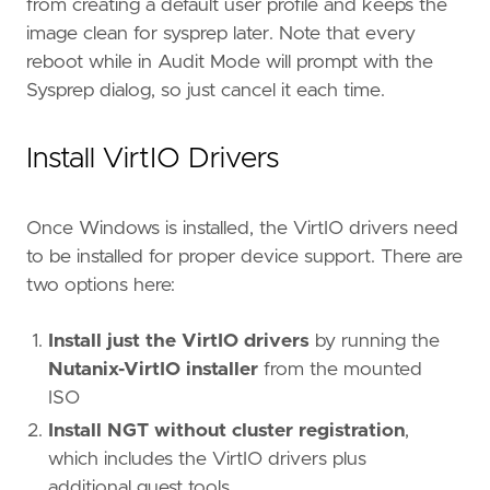
from creating a default user profile and keeps the
image clean for sysprep later. Note that every
reboot while in Audit Mode will prompt with the
Sysprep dialog, so just cancel it each time.
Install VirtIO Drivers
Once Windows is installed, the VirtIO drivers need
to be installed for proper device support. There are
two options here:
Install just the VirtIO drivers
by running the
Nutanix-VirtIO installer
from the mounted
ISO
Install NGT without cluster registration
,
which includes the VirtIO drivers plus
additional guest tools