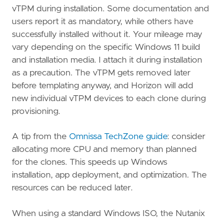
vTPM during installation. Some documentation and
users report it as mandatory, while others have
successfully installed without it. Your mileage may
vary depending on the specific Windows 11 build
and installation media. I attach it during installation
as a precaution. The vTPM gets removed later
before templating anyway, and Horizon will add
new individual vTPM devices to each clone during
provisioning.
A tip from the
Omnissa TechZone guide
: consider
allocating more CPU and memory than planned
for the clones. This speeds up Windows
installation, app deployment, and optimization. The
resources can be reduced later.
When using a standard Windows ISO, the Nutanix