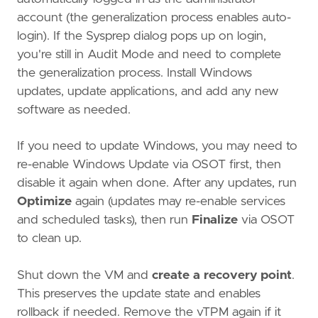
account (the generalization process enables auto-
login). If the Sysprep dialog pops up on login,
you're still in Audit Mode and need to complete
the generalization process. Install Windows
updates, update applications, and add any new
software as needed.
If you need to update Windows, you may need to
re-enable Windows Update via OSOT first, then
disable it again when done. After any updates, run
Optimize
again (updates may re-enable services
and scheduled tasks), then run
Finalize
via OSOT
to clean up.
Shut down the VM and
create a recovery point
.
This preserves the update state and enables
rollback if needed. Remove the vTPM again if it