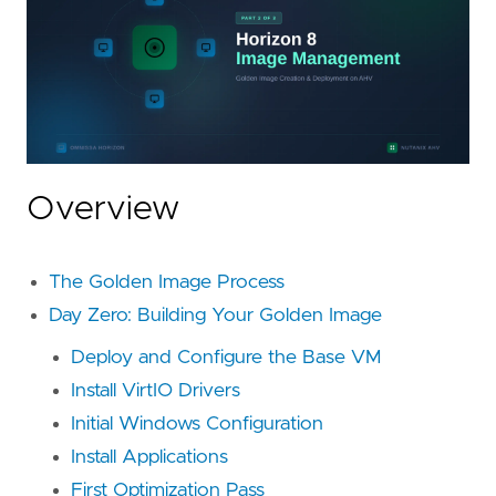
Overview
The Golden Image Process
Day Zero: Building Your Golden Image
Deploy and Configure the Base VM
Install VirtIO Drivers
Initial Windows Configuration
Install Applications
First Optimization Pass