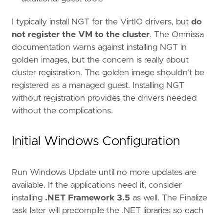
I typically install NGT for the VirtIO drivers, but
do
not register the VM to the cluster
. The Omnissa
documentation warns against installing NGT in
golden images, but the concern is really about
cluster registration. The golden image shouldn't be
registered as a managed guest. Installing NGT
without registration provides the drivers needed
without the complications.
Initial Windows Configuration
Run Windows Update until no more updates are
available. If the applications need it, consider
installing
.NET Framework 3.5
as well. The Finalize
task later will precompile the .NET libraries so each