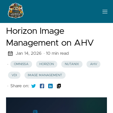
Horizon Image
Management on AHV
Jan 14, 2026
· 10 min read
·
OMNISSA
HORIZON
NUTANIX
AHV
VDI
IMAGE MANAGEMENT
·
Share on: