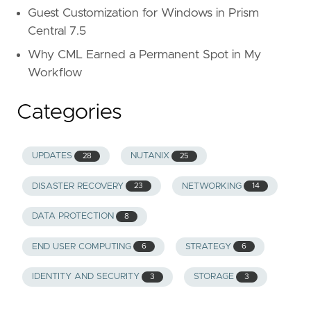
Guest Customization for Windows in Prism
Central 7.5
Why CML Earned a Permanent Spot in My
Workflow
Categories
UPDATES
NUTANIX
28
25
DISASTER RECOVERY
NETWORKING
23
14
DATA PROTECTION
8
END USER COMPUTING
STRATEGY
6
6
IDENTITY AND SECURITY
STORAGE
3
3