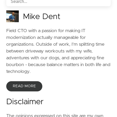
Mike Dent
Field CTO with a passion for making IT
modernization actually manageable for
organizations. Outside of work, I'm splitting time
between driveway workouts with my wife,
adventures with our dogs, and appreciating fine
bourbon - because balance matters in both life and
technology.
READ MORE
Disclaimer
The opinions expressed on this site are my own