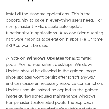
Install all the standard applications. This is the
opportunity to bake in everything users need. For
non-persistent VMs, disable auto-update
functionality in applications. Also consider disabling
hardware graphics acceleration in apps like Chrome
if GPUs won't be used.
A note on
Windows Updates
for automated
pools: For non-persistent desktops, Windows
Update should be disabled in the golden image
since updates won't persist after logoff anyway
and can cause unnecessary resource consumption.
Updates should instead be applied to the golden
image during scheduled maintenance windows.
For persistent automated pools, the approach
depends on the organization's patching strategy,