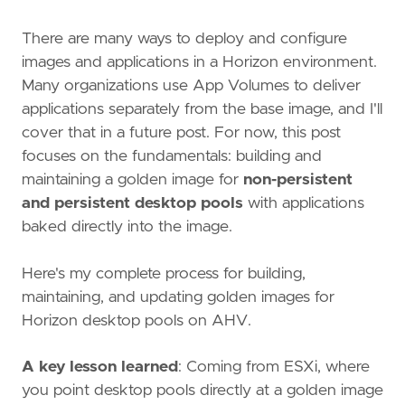
There are many ways to deploy and configure
images and applications in a Horizon environment.
Many organizations use App Volumes to deliver
applications separately from the base image, and I'll
cover that in a future post. For now, this post
focuses on the fundamentals: building and
maintaining a golden image for
non-persistent
and persistent desktop pools
with applications
baked directly into the image.
Here's my complete process for building,
maintaining, and updating golden images for
Horizon desktop pools on AHV.
A key lesson learned
: Coming from ESXi, where
you point desktop pools directly at a golden image