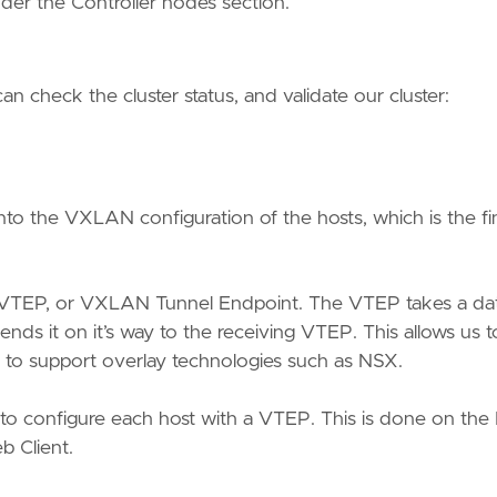
nder the Controller nodes section.
 check the cluster status, and validate our cluster:
to the VXLAN configuration of the hosts, which is the fi
 VTEP, or VXLAN Tunnel Endpoint. The VTEP takes a da
s it on it’s way to the receiving VTEP. This allows us t
d to support overlay technologies such as NSX.
d to configure each host with a VTEP. This is done on the
b Client.