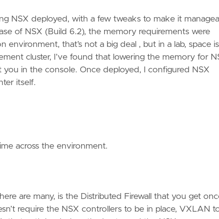
tting NSX deployed, with a few tweaks to make it managea
lease of NSX (Build 6.2), the memory requirements were
environment, that’s not a big deal , but in a lab, space is
ent cluster, I’ve found that lowering the memory for 
s at you in the console. Once deployed, I configured NSX
er itself.
 time across the environment.
ere are many, is the Distributed Firewall that you get on
’t require the NSX controllers to be in place, VXLAN t