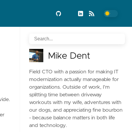
Mike Dent
Field CTO with a passion for making IT
modernization actually manageable for
organizations. Outside of work, I'm
splitting time between driveway
vide.
workouts with my wife, adventures with
our dogs, and appreciating fine bourbon
er
- because balance matters in both life
and technology.