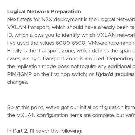
Logical Network Preparation
Next steps for NSX deployment is the Logical Network 
VXLAN transport, which should have already been tak
ID, which allows you to identify which VXLAN networ
I’ve used the values 6000-6500, VMware recommends
Finally is the Transport Zone, which defines the span 
cases, a single Transport Zone is required. Depending
the replication mode does not require any additional
PIM/IGMP on the first hop switch) or
Hybrid
(requires
changes.
So at this point, we’ve got our initial configuration it
the VXLAN configuration items are complete, but we’re s
In Part 2, I’ll cover the following: