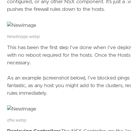
configured, or any other NSX component. It’s just a .
pushes the firewall rules down to the hosts.
NewImage.webp
This has been the first step I’ve done when I’ve deplo
with no reboot required for the hosts. Once the Hosts
necessary.
As an example (screenshot below), I’ve blocked pings to 
fantastic, as any host you might add to the clusters, r
rules immediately.
dfw.webp