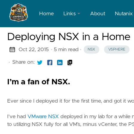
Home
Links
About
Nutanix
LinkedIn
Deploying NSX in a Home L
X
Oct 22, 2015
· 5 min read
·
NSX
VSPHERE
·
Share on:
I’m a fan of NSX.
Ever since I deployed it for the first time, and got it 
I’ve had
VMware NSX
deployed in my lab for a while
to utilizing NSX fully for all VM’s, minus vCenter, the P