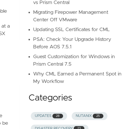
vs Prism Central
ble
Migrating Firepower Management
Center Off VMware
 at a
Updating SSL Certificates for CML
NSX
PSA: Check Your Upgrade History
Before AOS 7.5.1
Guest Customization for Windows in
Prism Central 7.5
Why CML Earned a Permanent Spot in
My Workflow
Categories
ce
UPDATES
NUTANIX
28
25
o be
DISASTER RECOVERY
23