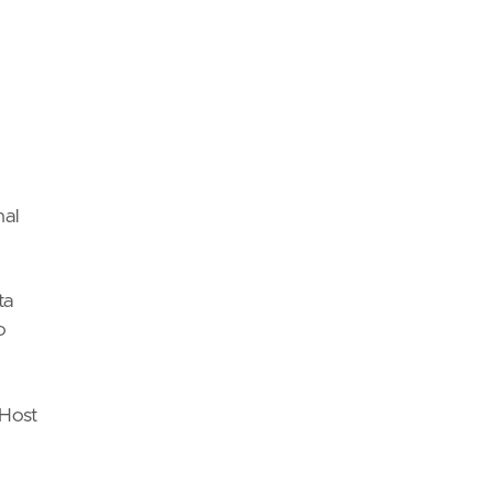
nal
ta
o
 Host