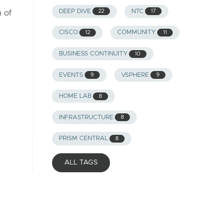
DEEP DIVE
NTC
22
17
 of
CISCO
COMMUNITY
12
11
BUSINESS CONTINUITY
10
EVENTS
VSPHERE
9
9
HOME LAB
8
INFRASTRUCTURE
8
PRISM CENTRAL
8
ALL TAGS