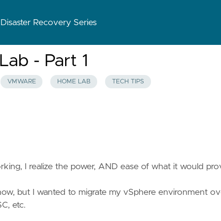
 Disaster Recovery Series
ab - Part 1
VMWARE
HOME LAB
TECH TIPS
working, I realize the power, AND ease of what it would pro
 now, but I wanted to migrate my vSphere environment ov
SC, etc.