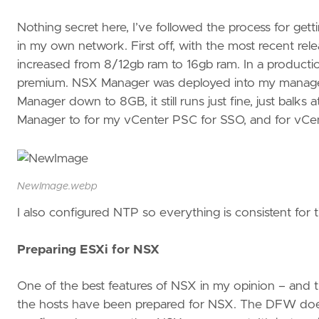
Nothing secret here, I’ve followed the process for ge
in my own network. First off, with the most recent re
increased from 8/12gb ram to 16gb ram. In a production 
premium. NSX Manager was deployed into my managem
Manager down to 8GB, it still runs just fine, just balk
Manager to for my vCenter PSC for SSO, and for vCent
NewImage.webp
I also configured NTP so everything is consistent for
Preparing ESXi for NSX
One of the best features of NSX in my opinion – and th
the hosts have been prepared for NSX. The DFW doesn