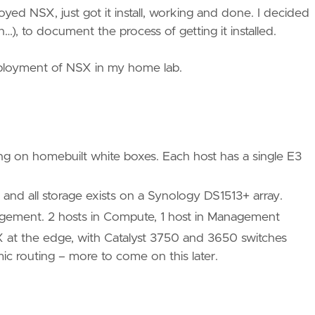
yed NSX, just got it install, working and done. I decided
n…), to document the process of getting it installed.
eployment of NSX in my home lab.
ing on homebuilt white boxes. Each host has a single E3
nd all storage exists on a Synology DS1513+ array.
nagement. 2 hosts in Compute, 1 host in Management
X at the edge, with Catalyst 3750 and 3650 switches
ic routing – more to come on this later.