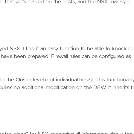
vib that get’s loaded on the hosts, and the NSX manager
yed NSX, I find it an easy function to be able to knock ou
 have been prepared, Firewall rules can be configured as
the Cluster level (not individual hosts). This functionality
equires no additional modification on the DFW, it inherits t