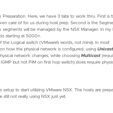
Preparation. Here, we have 3 tabs to work thru. First is 
en care of for us during host prep. Second is the Segm
k segments will be managed by the NSX Manager. In my l
 starting at 5000+.
of the Logical switch (VMware’s words, not mine). In most
 on how the physical network is configured, using
Unicas
 physical network changes, while choosing
Multicast
(requi
 IGMP but not PIM on first hop switch) does require physi
ems setup to start utilizing VMware NSX. The hosts are prep
till not really using NSX just yet.