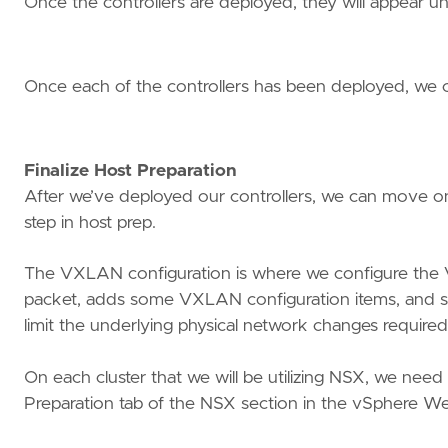
Once the controllers are deployed, they will appear u
Once each of the controllers has been deployed, we can
Finalize Host Preparation
After we’ve deployed our controllers, we can move on
step in host prep.
The VXLAN configuration is where we configure the
packet, adds some VXLAN configuration items, and send
limit the underlying physical network changes require
On each cluster that we will be utilizing NSX, we nee
Preparation tab of the NSX section in the vSphere We