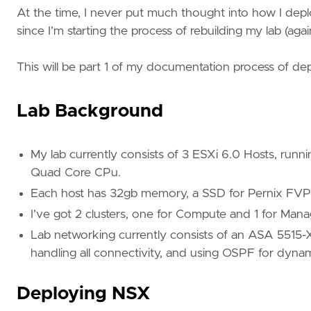
At the time, I never put much thought into how I deplo
since I’m starting the process of rebuilding my lab (agai
This will be part 1 of my documentation process of d
Lab Background
My lab currently consists of 3 ESXi 6.0 Hosts, runn
Quad Core CPu.
Each host has 32gb memory, a SSD for Pernix FVP a
I’ve got 2 clusters, one for Compute and 1 for Ma
Lab networking currently consists of an ASA 5515-
handling all connectivity, and using OSPF for dynam
Deploying NSX