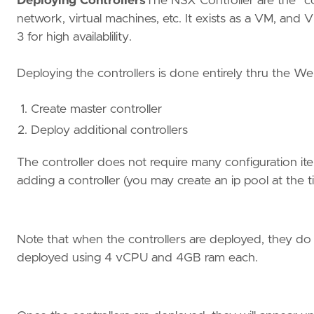
Deploying Controllers
The NSX Controller are the “co
network, virtual machines, etc. It exists as a VM, a
3 for high availablility.
Deploying the controllers is done entirely thru the Web
Create master controller
Deploy additional controllers
The controller does not require many configuration item
adding a controller (you may create an ip pool at the ti
Note that when the controllers are deployed, they do
deployed using 4 vCPU and 4GB ram each.