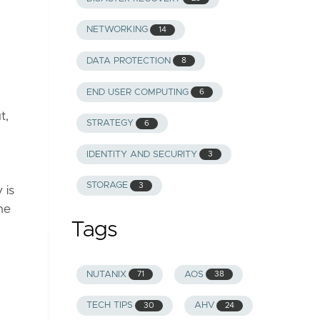
NETWORKING
14
DATA PROTECTION
8
END USER COMPUTING
6
t,
STRATEGY
6
IDENTITY AND SECURITY
3
STORAGE
3
 is
he
Tags
NUTANIX
AOS
71
38
TECH TIPS
AHV
30
24