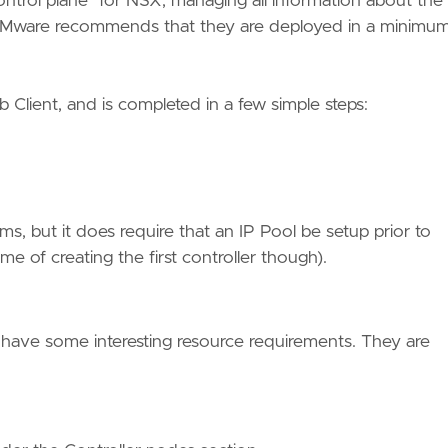
ntrol plane” for NSX, managing all information about the
nd VMware recommends that they are deployed in a minimum
 Client, and is completed in a few simple steps:
s, but it does require that an IP Pool be setup prior to
me of creating the first controller though).
 have some interesting resource requirements. They are