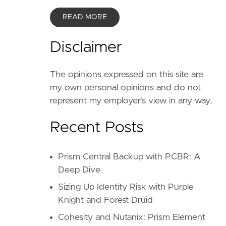
READ MORE
Disclaimer
The opinions expressed on this site are
my own personal opinions and do not
represent my employer’s view in any way.
Recent Posts
Prism Central Backup with PCBR: A
Deep Dive
Sizing Up Identity Risk with Purple
Knight and Forest Druid
Cohesity and Nutanix: Prism Element