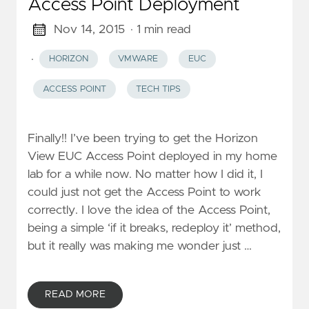
Access Point Deployment
Nov 14, 2015
· 1 min read
·
HORIZON
VMWARE
EUC
ACCESS POINT
TECH TIPS
Finally!! I’ve been trying to get the Horizon
View EUC Access Point deployed in my home
lab for a while now. No matter how I did it, I
could just not get the Access Point to work
correctly. I love the idea of the Access Point,
being a simple ‘if it breaks, redeploy it’ method,
but it really was making me wonder just …
READ MORE