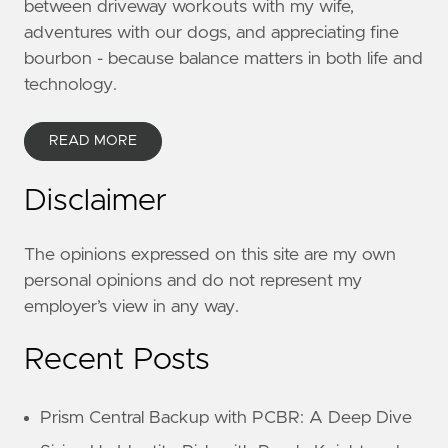
between driveway workouts with my wife,
adventures with our dogs, and appreciating fine
bourbon - because balance matters in both life and
technology.
READ MORE
Disclaimer
The opinions expressed on this site are my own
personal opinions and do not represent my
employer’s view in any way.
Recent Posts
Prism Central Backup with PCBR: A Deep Dive