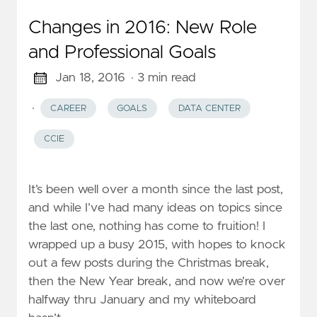
Changes in 2016: New Role
and Professional Goals
Jan 18, 2016
· 3 min read
·
CAREER
GOALS
DATA CENTER
CCIE
It’s been well over a month since the last post,
and while I’ve had many ideas on topics since
the last one, nothing has come to fruition! I
wrapped up a busy 2015, with hopes to knock
out a few posts during the Christmas break,
then the New Year break, and now we’re over
halfway thru January and my whiteboard