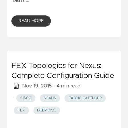
hasn’t …
READ MORE
FEX Topologies for Nexus:
Complete Configuration Guide
Nov 19, 2015
· 4 min read
·
CISCO
NEXUS
FABRIC EXTENDER
FEX
DEEP DIVE