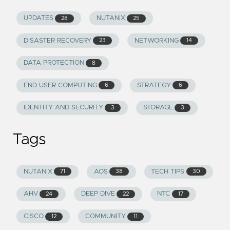
UPDATES
NUTANIX
28
25
DISASTER RECOVERY
NETWORKING
23
14
DATA PROTECTION
8
END USER COMPUTING
STRATEGY
6
6
IDENTITY AND SECURITY
STORAGE
3
3
Tags
NUTANIX
AOS
TECH TIPS
71
38
30
AHV
DEEP DIVE
NTC
24
22
17
CISCO
COMMUNITY
12
11