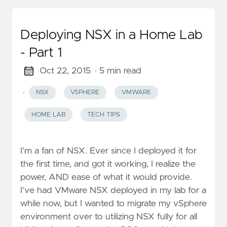
Deploying NSX in a Home Lab
- Part 1
Oct 22, 2015
· 5 min read
·
NSX
VSPHERE
VMWARE
HOME LAB
TECH TIPS
I’m a fan of NSX. Ever since I deployed it for
the first time, and got it working, I realize the
power, AND ease of what it would provide.
I’ve had VMware NSX deployed in my lab for a
while now, but I wanted to migrate my vSphere
environment over to utilizing NSX fully for all