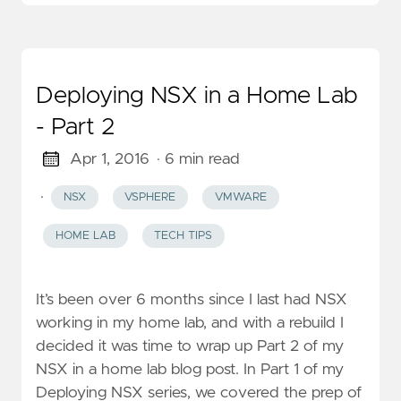
Deploying NSX in a Home Lab
- Part 2
Apr 1, 2016
· 6 min read
·
NSX
VSPHERE
VMWARE
HOME LAB
TECH TIPS
It’s been over 6 months since I last had NSX
working in my home lab, and with a rebuild I
decided it was time to wrap up Part 2 of my
NSX in a home lab blog post. In Part 1 of my
Deploying NSX series, we covered the prep of