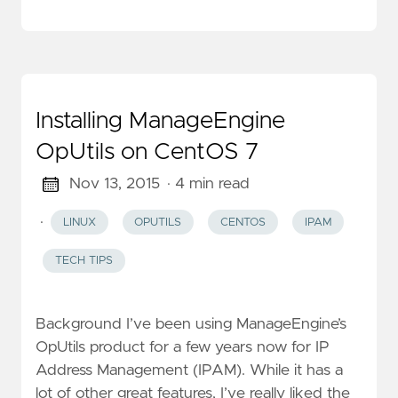
Installing ManageEngine
OpUtils on CentOS 7
Nov 13, 2015
· 4 min read
·
LINUX
OPUTILS
CENTOS
IPAM
TECH TIPS
Background I’ve been using ManageEngine’s
OpUtils product for a few years now for IP
Address Management (IPAM). While it has a
lot of other great features, I’ve really liked the