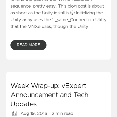
sequence, pretty easy. This blog post is about
as short as the Unity install is 🙂 Initializing the
Unity array uses the ‘ _same’_Connection Utility
that the VNXe uses, though the Unity …
READ MORE
Week Wrap-up: vExpert
Announcement and Tech
Updates
Aug 19, 2016
· 2 min read