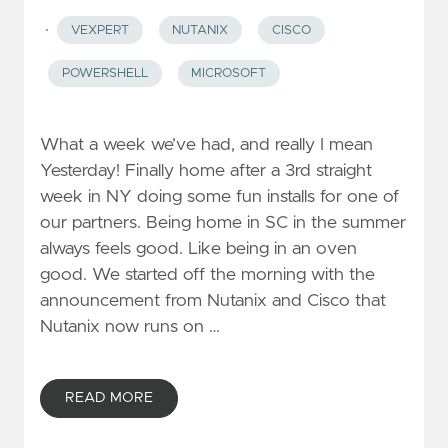
·
VEXPERT
NUTANIX
CISCO
POWERSHELL
MICROSOFT
What a week we’ve had, and really I mean
Yesterday! Finally home after a 3rd straight
week in NY doing some fun installs for one of
our partners. Being home in SC in the summer
always feels good. Like being in an oven
good. We started off the morning with the
announcement from Nutanix and Cisco that
Nutanix now runs on …
READ MORE