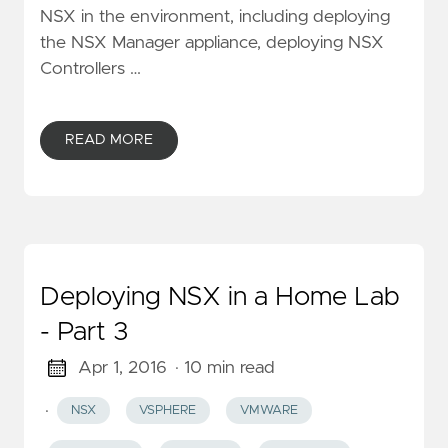
NSX in the environment, including deploying
the NSX Manager appliance, deploying NSX
Controllers …
READ MORE
Deploying NSX in a Home Lab
- Part 3
Apr 1, 2016
· 10 min read
·
NSX
VSPHERE
VMWARE