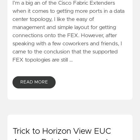
I’m a big an of the Cisco Fabric Extenders
when it comes to getting more ports in a data
center topology, I like the easy of
management and simple layout for getting
connections onto the FEX. However, after
speaking with a few coworkers and friends, I
came to the conclusion that the supported
FEX topologies are still …
READ MORE
Trick to Horizon View EUC