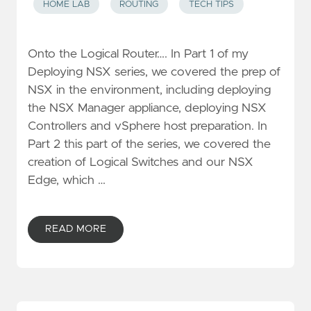
HOME LAB
ROUTING
TECH TIPS
Onto the Logical Router…. In Part 1 of my
Deploying NSX series, we covered the prep of
NSX in the environment, including deploying
the NSX Manager appliance, deploying NSX
Controllers and vSphere host preparation. In
Part 2 this part of the series, we covered the
creation of Logical Switches and our NSX
Edge, which …
READ MORE