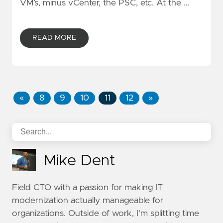
VM’s, minus vCenter, the PSC, etc. At the …
READ MORE
«
8
9
10
11
12
»
Mike Dent
Field CTO with a passion for making IT
modernization actually manageable for
organizations. Outside of work, I'm splitting time