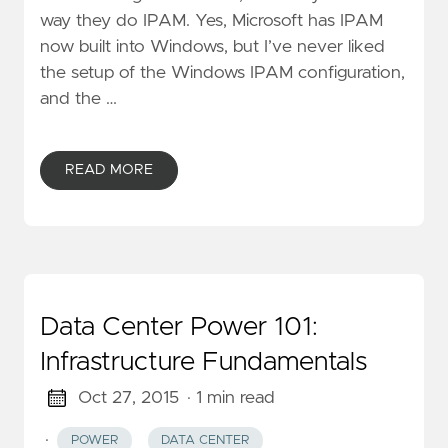
way they do IPAM. Yes, Microsoft has IPAM
now built into Windows, but I’ve never liked
the setup of the Windows IPAM configuration,
and the …
READ MORE
Data Center Power 101:
Infrastructure Fundamentals
Oct 27, 2015
· 1 min read
·
POWER
DATA CENTER