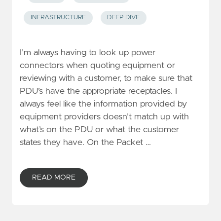
INFRASTRUCTURE
DEEP DIVE
I’m always having to look up power
connectors when quoting equipment or
reviewing with a customer, to make sure that
PDU’s have the appropriate receptacles. I
always feel like the information provided by
equipment providers doesn’t match up with
what’s on the PDU or what the customer
states they have. On the Packet …
READ MORE