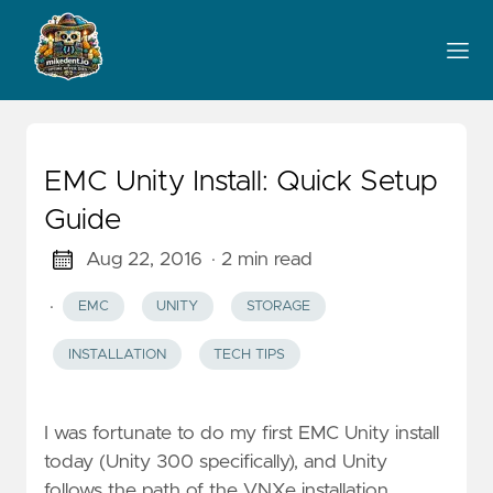
EMC Unity Install: Quick Setup
Guide
Aug 22, 2016
· 2 min read
·
EMC
UNITY
STORAGE
INSTALLATION
TECH TIPS
I was fortunate to do my first EMC Unity install
today (Unity 300 specifically), and Unity
follows the path of the VNXe installation