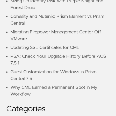
Sizing Up Identity Risk with Purple Knight and
Forest Druid
Cohesity and Nutanix: Prism Element vs Prism
Central
Migrating Firepower Management Center Off
VMware
Updating SSL Certificates for CML
PSA: Check Your Upgrade History Before AOS
7.5.1
Guest Customization for Windows in Prism
Central 7.5
Why CML Earned a Permanent Spot in My
Workflow
Categories